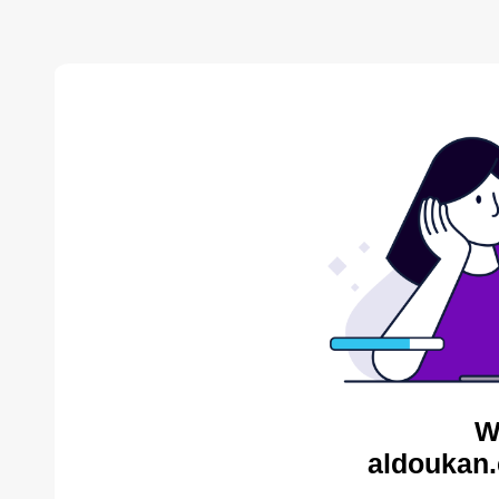
W
aldoukan.