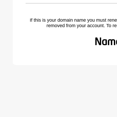
If this is your domain name you must rene
removed from your account. To r