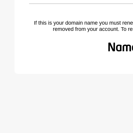
If this is your domain name you must rene
removed from your account. To r