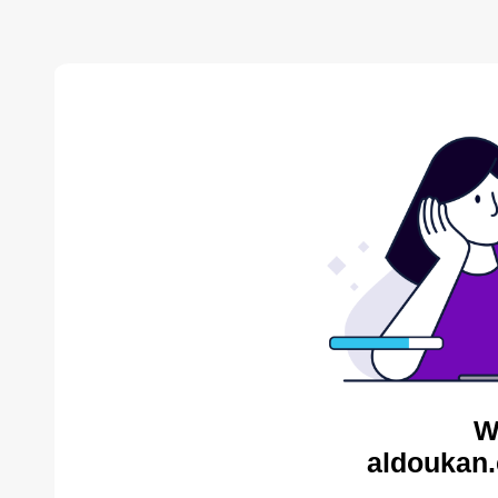
W
aldoukan.