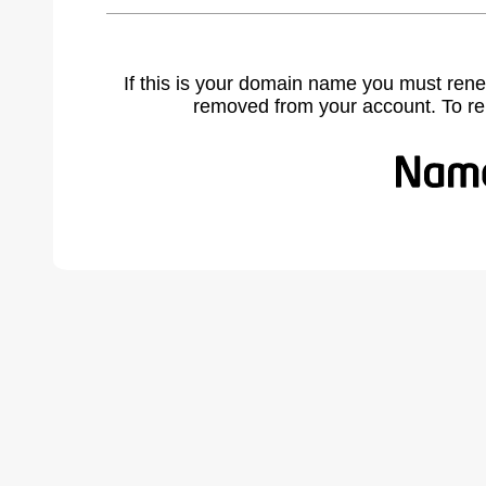
If this is your domain name you must rene
removed from your account. To r