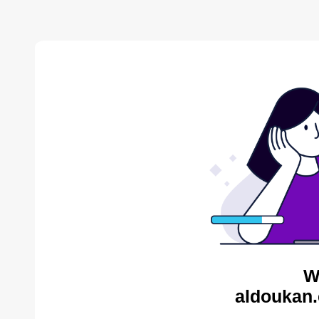
W
aldoukan.